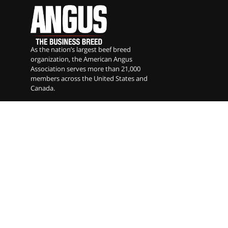
As the nation’s largest beef breed
organization, the American Angus
Association serves more than 21,000
members across the United States and
Canada.
American Angus Association
Angus Foundation
Angus Genetics Inc
Angus Media
Certified Angus Beef
National Junior Angus Association
Angus Auxiliary
American Angus Association
3201 Frederick Ave. St. Joseph, MO 64506 |
phone
816.383.5100
|
fax
816.233.9703
|
email