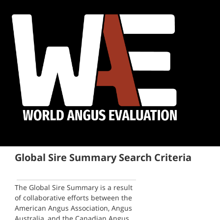
Global Sire Summary Search Criteria
The Global Sire Summary is a result
of collaborative efforts between the
American Angus Association, Angus
Australia, and the Canadian Angus