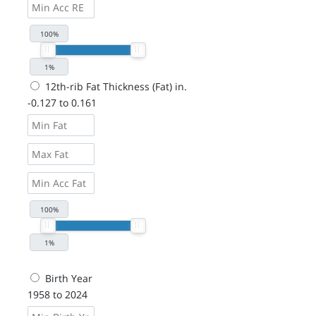
12th-rib Fat Thickness (Fat) in.
-0.127 to 0.161
Birth Year
1958 to 2024