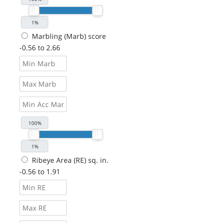
Marbling (Marb) score
-0.56 to 2.66
Ribeye Area (RE) sq. in.
-0.56 to 1.91