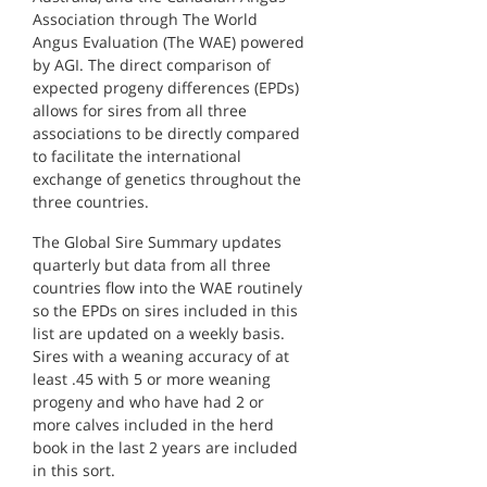
Association through The World
Angus Evaluation (The WAE) powered
by AGI. The direct comparison of
expected progeny differences (EPDs)
allows for sires from all three
associations to be directly compared
to facilitate the international
exchange of genetics throughout the
three countries.
The Global Sire Summary updates
quarterly but data from all three
countries flow into the WAE routinely
so the EPDs on sires included in this
list are updated on a weekly basis.
Sires with a weaning accuracy of at
least .45 with 5 or more weaning
progeny and who have had 2 or
more calves included in the herd
book in the last 2 years are included
in this sort.