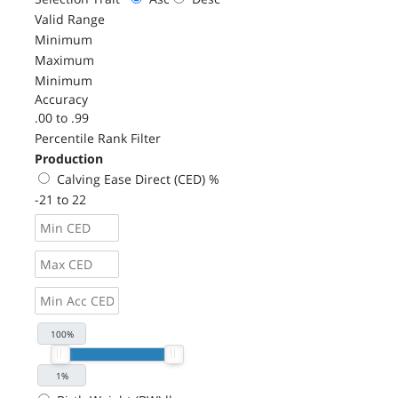
Valid Range
Minimum
Maximum
Minimum
Accuracy
.00 to .99
Percentile Rank Filter
Production
Calving Ease Direct (CED) %
-21 to 22