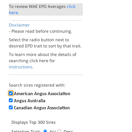
To review WAE EPD Averages
click
here.
Disclaimer
- Please read before continuing.
Select the radio button next to
desired EPD trait to sort by that trait.
To learn more about the details of
searching click here for
instructions.
Search sires registered with:
American Angus Association
Angus Australia
Canadian Angus Association
Displays Top 300 Sires
Selection Trait
Asc
Desc