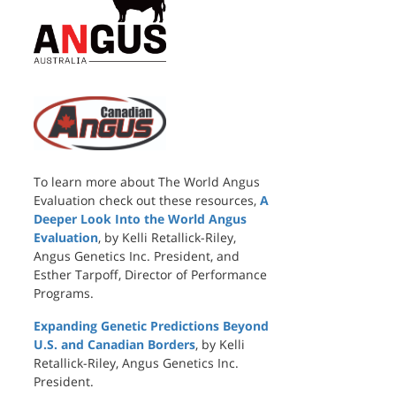
To learn more about The World Angus
Evaluation check out these resources,
A
Deeper Look Into the World Angus
Evaluation
, by Kelli Retallick-Riley,
Angus Genetics Inc. President, and
Esther Tarpoff, Director of Performance
Programs.
Expanding Genetic Predictions Beyond
U.S. and Canadian Borders
, by Kelli
Retallick-Riley, Angus Genetics Inc.
President.