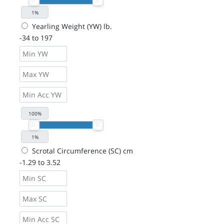
Yearling Weight (YW) lb.
-34 to 197
Scrotal Circumference (SC) cm
-1.29 to 3.52