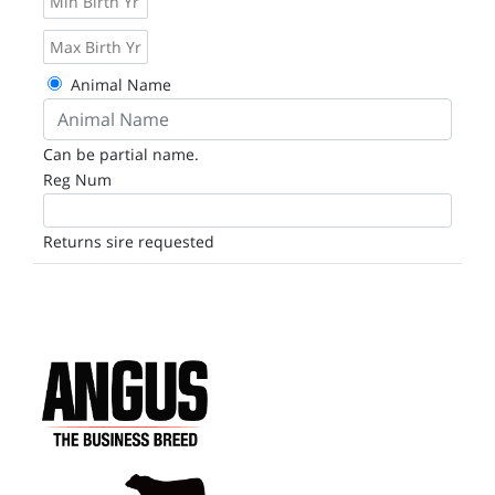
Animal Name
Can be partial name.
Reg Num
Returns sire requested