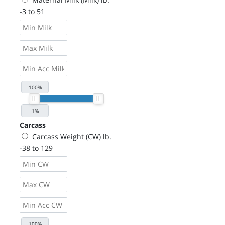
-3 to 51
Carcass
Carcass Weight (CW) lb.
-38 to 129