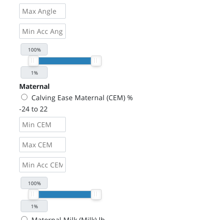
Maternal
Calving Ease Maternal (CEM) %
-24 to 22
Maternal Milk (Milk) lb.