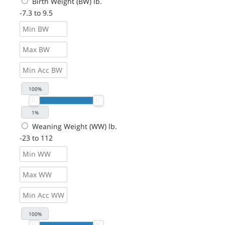
Birth Weight (BW) lb.
-7.3 to 9.5
Weaning Weight (WW) lb.
-23 to 112