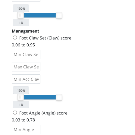
Management
Foot Claw Set (Claw) score
0.06 to 0.95
Foot Angle (Angle) score
0.03 to 0.78